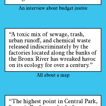
An interview about budget justive
“A toxic mix of sewage, trash,
urban runoff, and chemical waste
released indiscriminately by the
factories located along the banks of
the Bronx River has wreaked havoc
on its ecology for over a century.”
All about a map
“The highest point in Central Park,