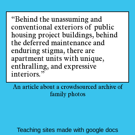
“Behind the unassuming and
conventional exteriors of public
housing project buildings, behind
the deferred maintenance and
enduring stigma, there are
apartment units with unique,
enthralling, and expressive
interiors.”
An article about a crowdsourced archive of
family photos
Teaching sites made with google docs