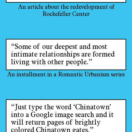
An article about the redevelopment of
Rockefeller Center
“Some of our deepest and most
intimate relationships are formed
living with other people.”
An installment in a Romantic Urbanism series
“Just type the word ‘Chinatown’
into a Google image search and it
will return pages of brightly
colored Chinatown gates.”