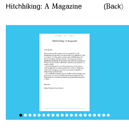
H
t
h
i
i
g
a
a
i
e
(
a
k
i
c
h
k
n
:
A
M
g
z
n
B
c
)