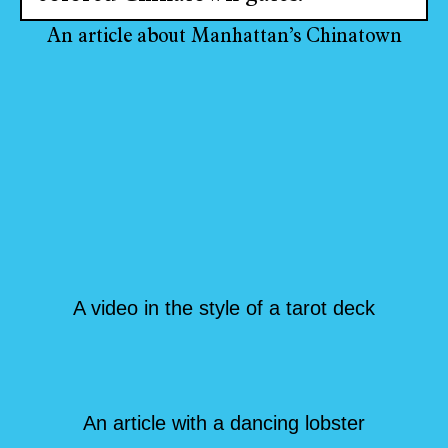
An article about Manhattan’s Chinatown
A video in the style of a tarot deck
An article with a dancing lobster