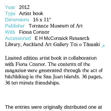
Y
a
2
1
e
r
0
2
T
p
A
t
s
o
k
y
e
r
i
t
b
o
D
m
n
i
n
1
1
i
e
s
o
s
6
x
1
"
P
b
i
h
r
T
r
a
c
u
e
m
o
r
u
l
s
e
o
r
n
e
M
s
u
f
A
t
W
t
F
o
a
C
n
o
i
h
i
n
o
n
r
A
c
s
i
n
d
E
H
M
C
r
i
k
R
s
a
c
c
e
s
o
e
c
o
m
c
e
e
r
h
i
r
r
,
A
c
l
n
r
a
l
r
o
ā
a
i
L
b
a
y
u
k
a
d
A
t
G
l
e
y
T
i
o
T
m
k
↗
i
i
e
d
t
o
r
i
t
b
o
n
c
l
a
o
a
i
n
L
m
t
d
e
i
i
n
a
t
s
o
k
i
o
l
b
r
t
o
w
t
i
n
o
n
r
h
o
t
n
s
o
h
i
h
F
o
a
C
n
o
.
T
e
c
n
e
t
f
t
e
a
a
i
e
w
r
e
e
a
e
h
o
g
h
c
f
m
g
z
n
e
e
g
n
r
t
d
t
r
u
h
t
e
a
t
o
h
t
h
i
i
g
i
h
a
u
n
I
l
n
s
6
p
g
s
i
c
h
k
n
n
t
e
S
n
J
a
s
a
d
.
3
a
e
,
6
t
n
m
n
t
r
e
d
h
p
.
3
e
i
u
e
f
i
n
s
i
s
The entries were originally distributed one at