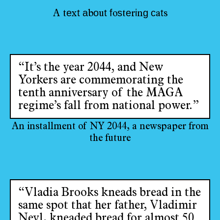
e
t
a
o
t
f
s
e
i
g
c
t
A
t
x
b
u
o
t
r
n
a
s
“It’s the year 2044, and New
Yorkers are commemorating the
tenth anniversary of the MAGA
regime’s fall from national power.”
An installment of NY 2044, a newspaper from
the future
“Vladia Brooks kneads bread in the
same spot that her father, Vladimir
Nevl, kneaded bread for almost 50