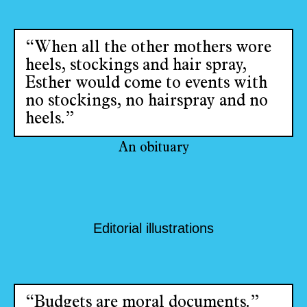
“When all the other mothers wore
heels, stockings and hair spray,
Esther would come to events with
no stockings, no hairspray and no
heels.”
An obituary
Editorial illustrations
“Budgets are moral documents.”