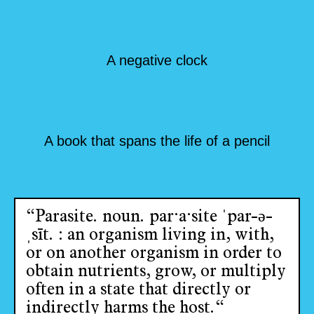
A negative clock
A book that spans the life of a pencil
“Parasite. noun. par·​a·​site ˈpar-ə-
ˌsīt. : an organism living in, with,
or on another organism in order to
obtain nutrients, grow, or multiply
often in a state that directly or
indirectly harms the host.“