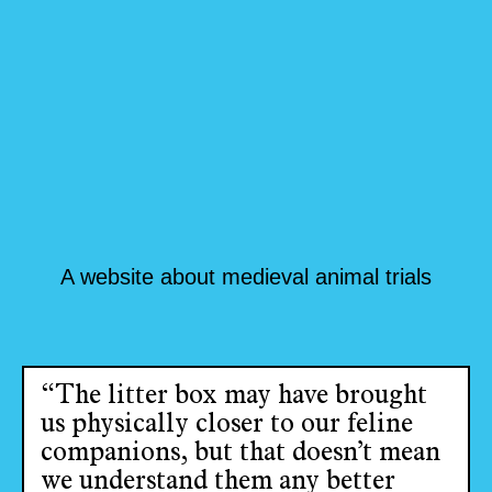
A website about medieval animal trials
“The litter box may have brought
us physically closer to our feline
companions, but that doesn’t mean
we understand them any better