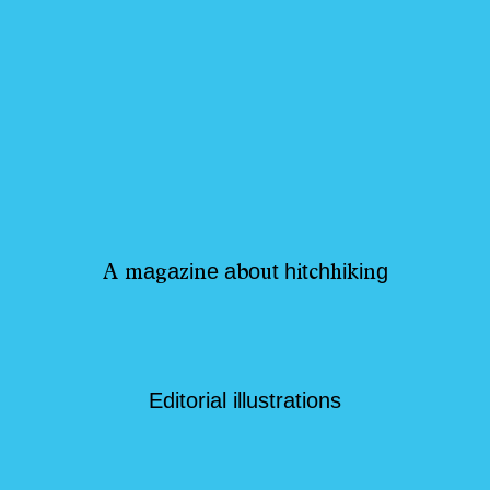
a
a
i
e
a
o
t
h
t
h
i
i
g
A
m
g
z
n
b
u
i
c
h
k
n
Editorial illustrations