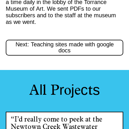
a time daily in the lobby of the Torrance
Museum of Art. We sent PDFs to our
subscribers and to the staff at the museum
as we went.
Next: Teaching sites made with google
docs
l
r
j
c
s
A
l
P
o
e
t
“I’d really come to peek at the
Newtown Creek Wastewater