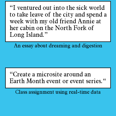
“I ventured out into the sick world
to take leave of the city and spend a
week with my old friend Annie at
her cabin on the North Fork of
Long Island.”
An essay about dreaming and digestion
“Create a microsite around an
Earth Month event or event series.“
Class assignment using real-time data