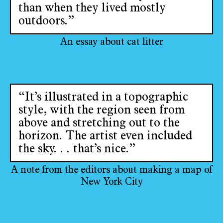
than when they lived mostly
outdoors.”
An essay about cat litter
“It’s illustrated in a topographic
style, with the region seen from
above and stretching out to the
horizon. The artist even included
the sky. . . that’s nice.”
A note from the editors about making a map of
New York City