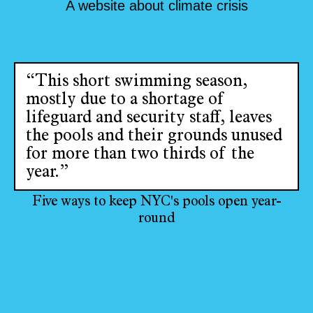
A website about climate crisis
“This short swimming season,
mostly due to a shortage of
lifeguard and security staff, leaves
the pools and their grounds unused
for more than two thirds of the
year.”
Five ways to keep NYC's pools open year-
round