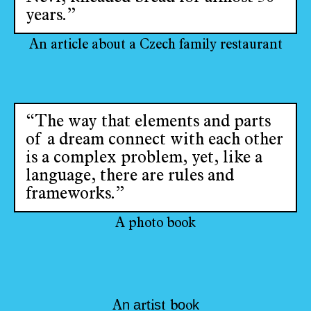
years.”
An article about a Czech family restaurant
“The way that elements and parts
of a dream connect with each other
is a complex problem, yet, like a
language, there are rules and
frameworks.”
A photo book
n
a
t
s
o
k
A
r
i
t
b
o