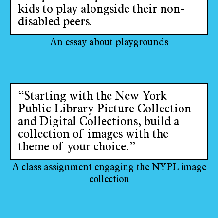
kids to play alongside their non-
disabled peers.
An essay about playgrounds
“Starting with the New York
Public Library Picture Collection
and Digital Collections, build a
collection of images with the
theme of your choice.”
A class assignment engaging the NYPL image
collection