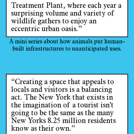
Treatment Plant, where each year a
surprising volume and variety of
wildlife gathers to enjoy an
eccentric urban oasis.”
A mini series about how animals put human-
built infrastructures to unanticipated uses.
“Creating a space that appeals to
locals and visitors is a balancing
act. The New York that exists in
the imagination of a tourist isn’t
going to be the same as the many
New Yorks 8.25 million residents
know as their own.”