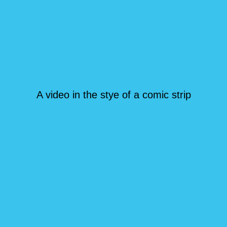
A video in the stye of a comic strip