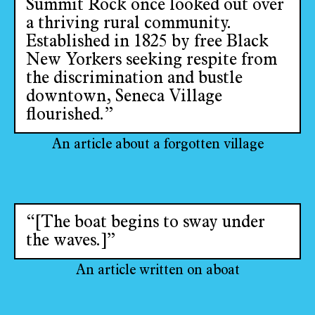
Summit Rock once looked out over
a thriving rural community.
Established in 1825 by free Black
New Yorkers seeking respite from
the discrimination and bustle
downtown, Seneca Village
flourished.”
An article about a forgotten village
“[The boat begins to sway under
the waves.]”
An article written on aboat