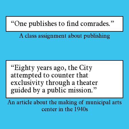
“One publishes to find comrades.”
A class assignment about publishing
“Eighty years ago, the City
attempted to counter that
exclusivity through a theater
guided by a public mission.”
An article about the making of municipal arts
center in the 1940s