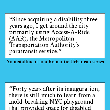
“Since acquiring a disability three
years ago, I get around the city
primarily using Access-A-Ride
(AAR), the Metropolitan
Transportation Authority’s
paratransit service.”
An installment in a Romantic Urbanism series
“Forty years after its inauguration,
there is still much to learn from a
mold-breaking NYC playground
that provided space for disabled