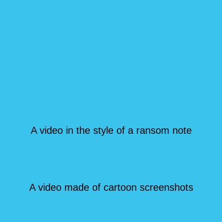
A video in the style of a ransom note
A video made of cartoon screenshots