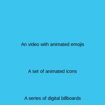
An video with animated emojis
A set of animated icons
A series of digital billboards