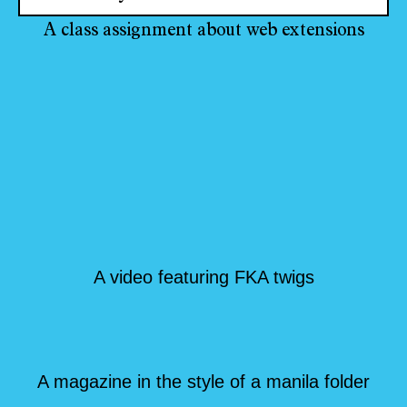
A class assignment about web extensions
A video featuring FKA twigs
A magazine in the style of a manila folder