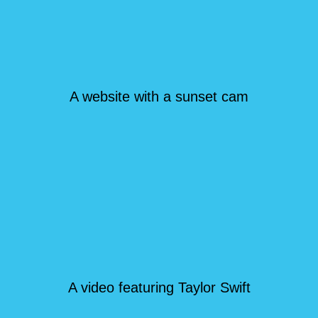
A website with a sunset cam
A video featuring Taylor Swift