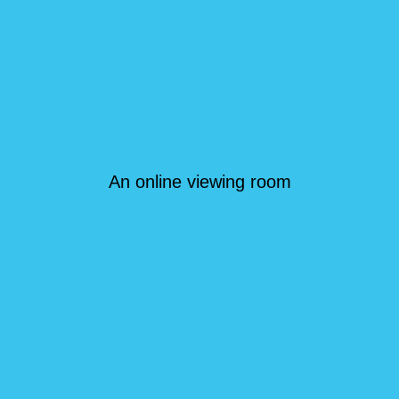
An online viewing room