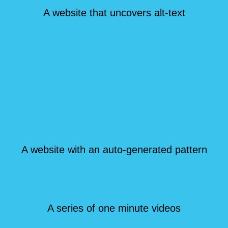
A website that uncovers alt-text
A website with an auto-generated pattern
A series of one minute videos