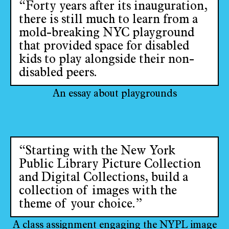
“Forty years after its inauguration,
there is still much to learn from a
mold-breaking NYC playground
that provided space for disabled
kids to play alongside their non-
disabled peers.
An essay about playgrounds
“Starting with the New York
Public Library Picture Collection
and Digital Collections, build a
collection of images with the
theme of your choice.”
A class assignment engaging the NYPL image