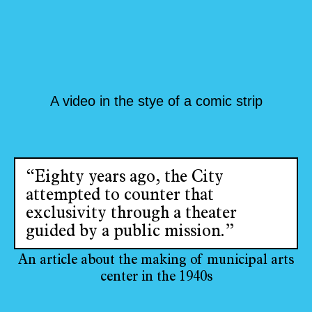
A video in the stye of a comic strip
“Eighty years ago, the City
attempted to counter that
exclusivity through a theater
guided by a public mission.”
An article about the making of municipal arts
center in the 1940s