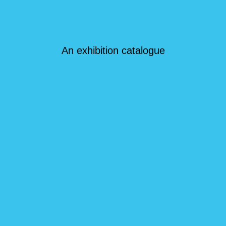
An exhibition catalogue