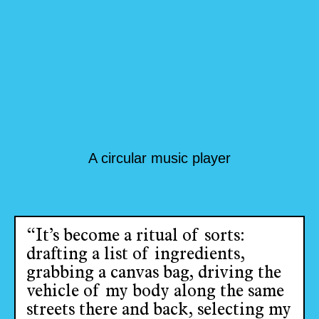
A circular music player
“It’s become a ritual of sorts:
drafting a list of ingredients,
grabbing a canvas bag, driving the
vehicle of my body along the same
streets there and back, selecting my