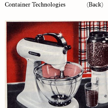
Container Technologies
(Back)