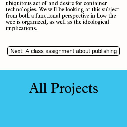
ubiquitous act of and desire for container
technologies. We will be looking at this subject
from both a functional perspective in how the
web is organized, as well as the ideological
implications.
Next: A class assignment about publishing
All Projects