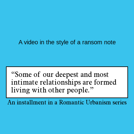
A video in the style of a ransom note
“Some of our deepest and most
intimate relationships are formed
living with other people.”
An installment in a Romantic Urbanism series