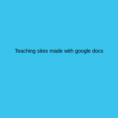
Teaching sites made with google docs