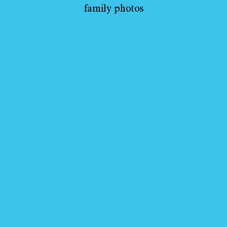
family photos