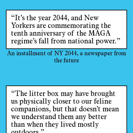
“It’s the year 2044, and New
Yorkers are commemorating the
tenth anniversary of the MAGA
regime’s fall from national power.”
An installment of NY 2044, a newspaper from
the future
“The litter box may have brought
us physically closer to our feline
companions, but that doesn’t mean
we understand them any better
than when they lived mostly
outdoors.”