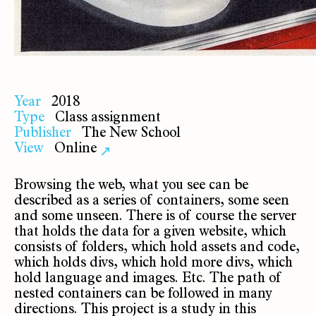
Year
2018
Type
Class assignment
Publisher
The New School
View
Online
↗
Browsing the web, what you see can be
described as a series of containers, some seen
and some unseen. There is of course the server
that holds the data for a given website, which
consists of folders, which hold assets and code,
which holds divs, which hold more divs, which
hold language and images. Etc. The path of
nested containers can be followed in many
directions. This project is a study in this