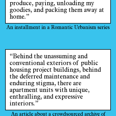
produce, paying, unloading my
goodies, and packing them away at
home.”
An installment in a Romantic Urbanism series
“Behind the unassuming and
conventional exteriors of public
housing project buildings, behind
the deferred maintenance and
enduring stigma, there are
apartment units with unique,
enthralling, and expressive
interiors.”
An article about a crowdsourced archive of