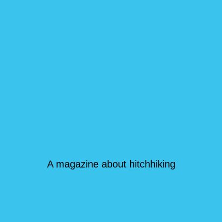
A magazine about hitchhiking