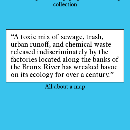
collection
“A toxic mix of sewage, trash,
urban runoff, and chemical waste
released indiscriminately by the
factories located along the banks of
the Bronx River has wreaked havoc
on its ecology for over a century.”
All about a map