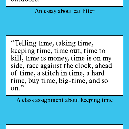
An essay about cat litter
“Telling time, taking time,
keeping time, time out, time to
kill, time is money, time is on my
side, race against the clock, ahead
of time, a stitch in time, a hard
time, buy time, big-time, and so
on.”
A class assignment about keeping time